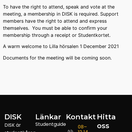
To have the right to attend, speak and vote at the
meeting, a membership in DISK is required. Support
members have the right to attend and express
themselves. You must be able to confirm your
membership through a receipt or Studentkortet.
A warm welcome to Lilla hörsalen 1 December 2021
Documents for the meeting will be coming soon.
DISK
Länkar
Kontakt
Hitta
Studentguide
oss
DISK är
08–