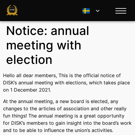
Notice: annual
meeting with
election
Hello all dear members, This is the official notice of
DISK’s annual meeting with elections, which takes place
on 1 December 2021.
At the annual meeting, a new board is elected, any
changes to the articles of association and other really
fun things! The annual meeting is a great opportunity
for DISK’s members to gain insight into the board’s work
and to be able to influence the union’s activities.