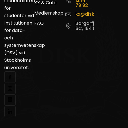
12 14
studentkåren
KX & Café
79 92
för
Medlemskap
kx@disk.su.se
studenter vid
Institutionen
FAQ
Borgarfjordsgatan
6C, 164 55 Kista
för data-
och
systemvetenskap
(DSV) vid
Stockholms
universitet.