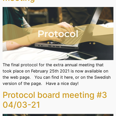
The final protocol for the extra annual meeting that
took place on February 25th 2021 is now available on
the web page. You can find it here, or on the Swedish
version of the page. Have a nice day!
Protocol board meeting #3
04/03-21