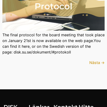
The final protocol for the board meeting that took place
on January 21st is now available on the web page.You
can find it here, or on the Swedish version of the
page: disk.su.se/dokument/#protokoll
Nästa
→