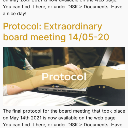
You can find it here, or under DISK > Documents Have
a nice day!
Protocol: Extraordinary
board meeting 14/05-20
The final protocol for the board meeting that took place
on May 14th 2021 is now available on the web page.
You can find it here, or under DISK > Documents Have