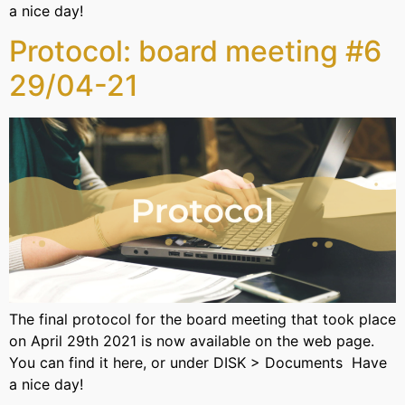
a nice day!
Protocol: board meeting #6
29/04-21
The final protocol for the board meeting that took place
on April 29th 2021 is now available on the web page.
You can find it here, or under DISK > Documents Have
a nice day!