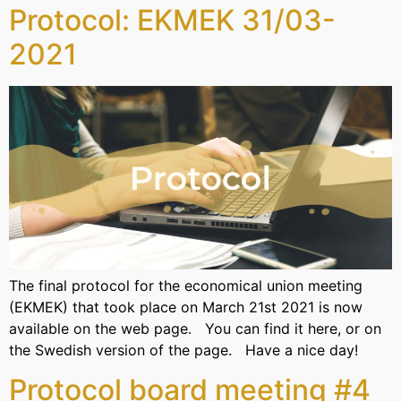
Protocol: EKMEK 31/03-
2021
The final protocol for the economical union meeting
(EKMEK) that took place on March 21st 2021 is now
available on the web page. You can find it here, or on
the Swedish version of the page. Have a nice day!
Protocol board meeting #4