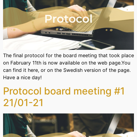
The final protocol for the board meeting that took place
on Fabruary 11th is now available on the web page.You
can find it here, or on the Swedish version of the page.
Have a nice day!
Protocol board meeting #1
21/01-21