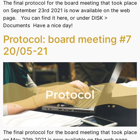
The final protocol for the board meeting that took place
on September 23rd 2021 is now available on the web
page. You can find it here, or under DISK >
Documents Have a nice day!
Protocol: board meeting #7
20/05-21
The final protocol for the board meeting that took place
on May 20th 2021 is now available on the web page.