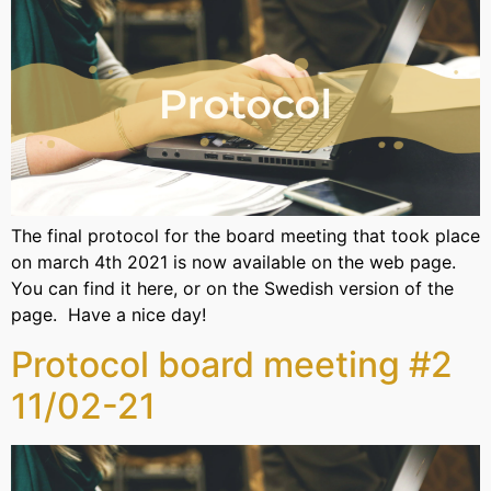
The final protocol for the board meeting that took place
on march 4th 2021 is now available on the web page.
You can find it here, or on the Swedish version of the
page. Have a nice day!
Protocol board meeting #2
11/02-21