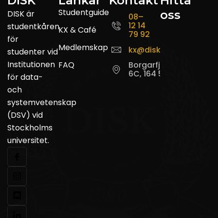
DISK
Länkar
Kontakt
Hitta
Studentguide
oss
DISK är
08–
12 14
studentkåren
KX & Café
79 92
för
Medlemskap
kx@disk.su.se
studenter vid
Institutionen
FAQ
Borgarfjordsgatan
6C, 164 55 Kista
för data-
och
systemvetenskap
(DSV) vid
Stockholms
universitet.