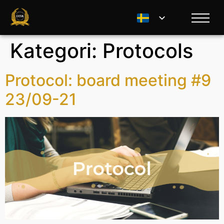
Kategori:
Protocols
Protocol: board meeting #9
23/09-21