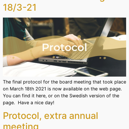
18/3-21
The final protocol for the board meeting that took place
on March 18th 2021 is now available on the web page.
You can find it here, or on the Swedish version of the
page. Have a nice day!
Protocol, extra annual
meeting