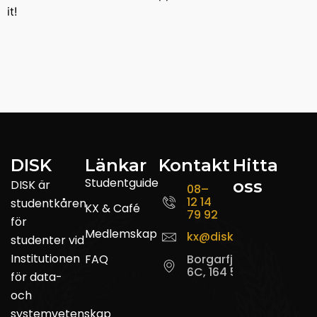
it!
DISK
Länkar
Kontakt
Hitta
Studentguide
oss
DISK är
08–
12 14
studentkåren
KX & Café
79 92
för
Medlemskap
kx@disk.su.se
studenter vid
Institutionen
FAQ
Borgarfjordsgatan
6C, 164 55 Kista
för data-
och
systemvetenskap