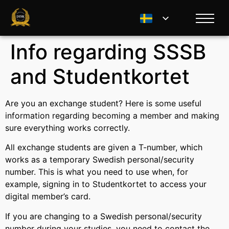
Info regarding SSSB
and Studentkortet
Are you an exchange student? Here is some useful
information regarding becoming a member and making
sure everything works correctly.
All exchange students are given a T-number, which
works as a temporary Swedish personal/security
number. This is what you need to use when, for
example, signing in to Studentkortet to access your
digital member’s card.
If you are changing to a Swedish personal/security
number during your studies, you need to contact the