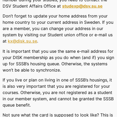
DSV Student Affairs Office at
studexp@dsv.su.se
Don’t forget to update your home address from your
home country to your current address in Sweden. If you
are a member, you can change your address in our
system by visiting our Student union office or e-mail us
at
kx@disk.su.se
.
It is important that you use the same e-mail address for
your DISK membership as you do when (and if) you sign
up for SSSB’s housing queue. Otherwise, the systems
won’t be able to synchronize.
If you live or plan on living in one of SSSB’s housings, it
is also very important that you are registered for your
courses. Otherwise, you are not registered as a student
in our member system, and cannot be granted the SSSB
queue benefit.
Not sure what the card is supposed to look like? This is