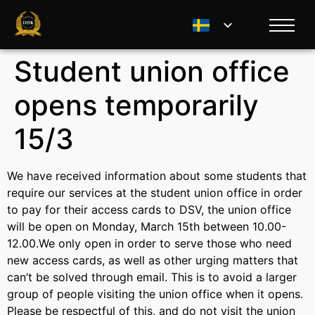
Student union office
opens temporarily
15/3
We have received information about some students that
require our services at the student union office in order
to pay for their access cards to DSV, the union office
will be open on Monday, March 15th between 10.00-
12.00.We only open in order to serve those who need
new access cards, as well as other urging matters that
can’t be solved through email. This is to avoid a larger
group of people visiting the union office when it opens.
Please be respectful of this, and do not visit the union