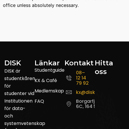
office unless absolutely necessary.
DISK
Länkar
Kontakt
Hitta
Studentguide
oss
DISK är
08–
12 14
studentkåren
KX & Café
79 92
för
Medlemskap
kx@disk.su.se
studenter vid
Institutionen
FAQ
Borgarfjordsgatan
6C, 164 55 Kista
för data-
och
systemvetenskap